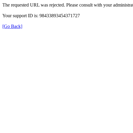
The requested URL was rejected. Please consult with your administrat
Your support ID is: 98433893454371727
[Go Back]