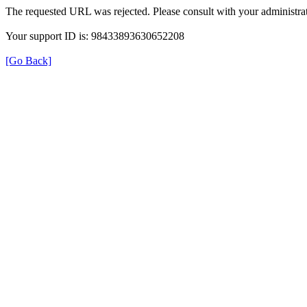
The requested URL was rejected. Please consult with your administrat
Your support ID is: 98433893630652208
[Go Back]