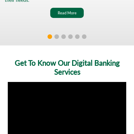
WhatsApp
Read More
Youtube
Al
Ahly
Net
Get To Know Our Digital Banking
Al
Services
Ahly
Points
ATM
-
Branch
Locator