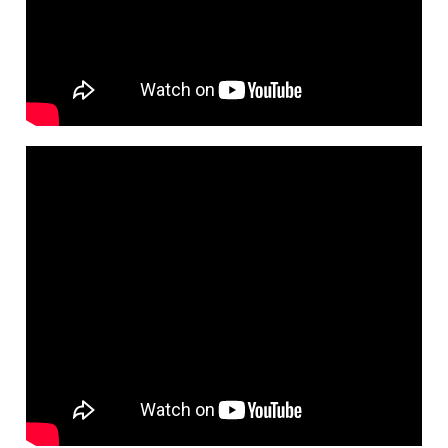
Ahly
Discount
and
Installment
Offers
Call
Us
Locally:
19623
-
Internationally:
0020219623
/
0020225941200