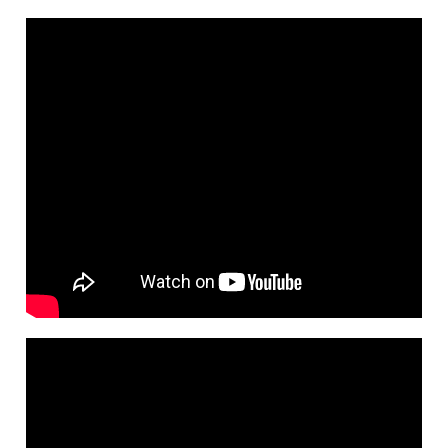
Cards
Limits
How
to
Activate
Cards
Consumer
Protection
Retail
Segments
Gold
Titanium