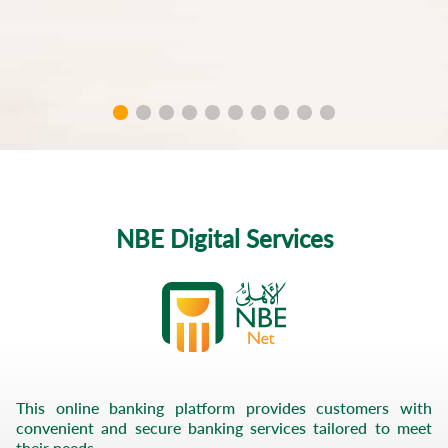
Self
Services
Financing
P.O.S
merchants
Mobile
Bill
NBE Digital Services
Payments
Facebook
Instagram
This online banking platform provides customers with
convenient and secure banking services tailored to meet
their needs.