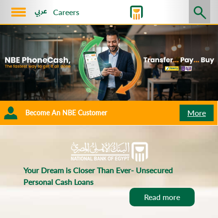
Careers
Corporate
Platinum
Retail
SMEs
NBE
About
Us
Sustainability
More
Become An NBE Customer
Exchange
Rate
Become
An
Your Dream is Closer Than Ever- Unsecured
Personal Cash Loans
NBE
Read more
Customer