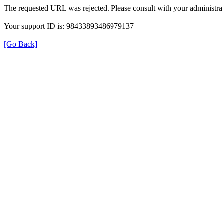
The requested URL was rejected. Please consult with your administrat
Your support ID is: 98433893486979137
[Go Back]